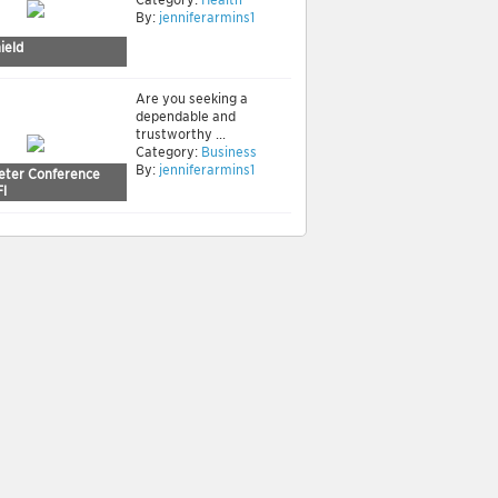
By:
jenniferarmins1
ield
Are you seeking a
dependable and
trustworthy ...
Category:
Business
By:
jenniferarmins1
reter Conference
Fl