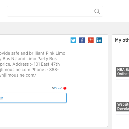
My oth
vide safe and brilliant Pink Limo
ty Bus NJ and Limo Party Bus
price. Address :- 101 East 47th
njlimousine.com Phone :- 888-
NBA Ba
Online
ynjlimousine.com/
0
Όροι
1
ke
Websit
Devel