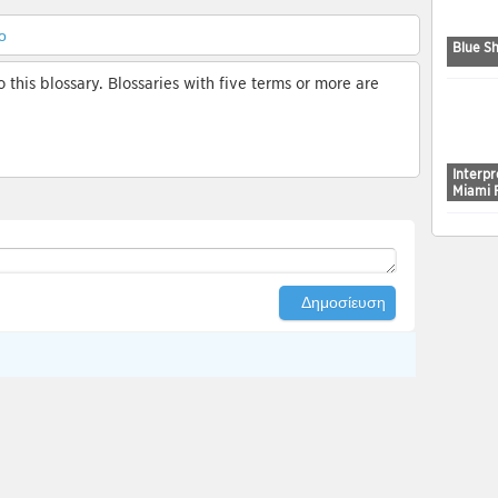
ο
Blue Sh
 this blossary. Blossaries with five terms or more are
Interp
Miami 
Δημοσίευση