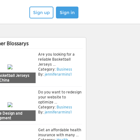
Sign up
Sign in
er Blossarys
Are you looking for a
reliable Basketball
Jerseys ...
Category:
Business
By:
jenniferarmins1
sketball Jerseys
 China
Do you want to redesign
your website to
optimize ...
Category:
Business
By:
jenniferarmins1
e Design and
opment
Get an affordable health
insurance with many ...
Category:
Health