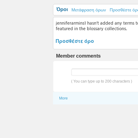
Όροι
Μετάφραση όρων
Προσθέστε όρ
jenniferarmins1 hasn't added any terms to
featured in the blossary collections.
Προσθέστε όρο
Member comments
( You can type up to 200 characters )
More