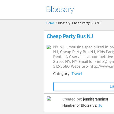
Home
> Blossary: Cheap Party Bus NJ
Cheap Party Bus NJ
NY NJ Limousine specialized in pro
NJ, Cheap Party Bus NJ, Kids Par
Rental NY services at competitive 
Street NY, NY Email Id :- info@ny
512-5660 Website :- http://www.n
Category:
Travel
Li
Created by:
jenniferarmins1
Number of Blossarys:
36