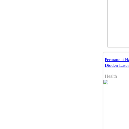
Permanent Ha
Dioden Laser
Health