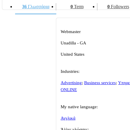
36
Γλωσσάρια
0
Term
0
Followers
Webmaster
Unadilla - GA
United States
Industries:
Advertising
;
Business services
;
Υπηρε
ONLINE
My native language:
Αγγλικά
Άλλες γλώσσες: