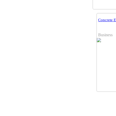
Concrete 
Business