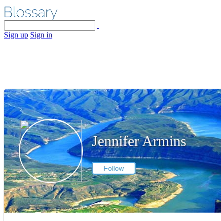
Sign up
Sign in
Jennifer Armins
Follow