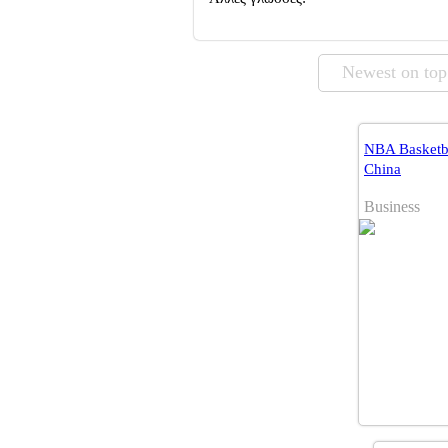
Newest on top
NBA Basketba
China
Business