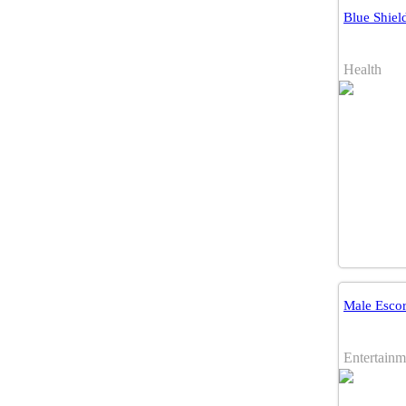
Blue Shiel
Health
Male Escor
Entertainm