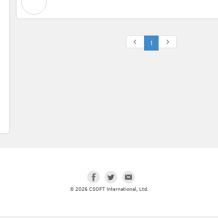
1
© 2026 CSOFT International, Ltd.