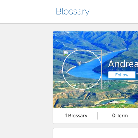
Andrea
Follow
1
Blossary
0
Term