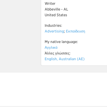
Writer
Abbeville - AL
United States
Industries:
Advertising
;
Εκπαίδευση
My native language:
Αγγλικά
Άλλες γλώσσες:
English, Australian (AE)