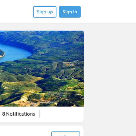
Sign up
Sign in
8
Notifications