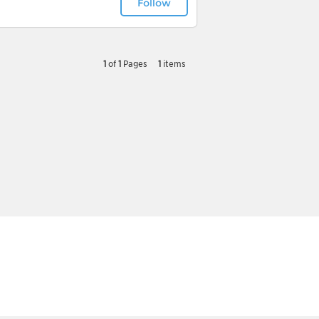
Follow
1
of
1
Pages
1
items