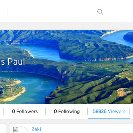
s Paul
0
Followers
0
Following
58826
Viewers
Zeki