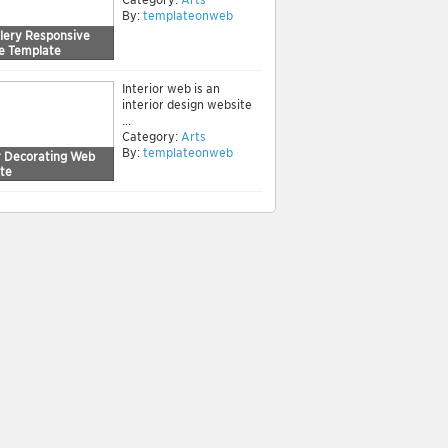
By:
templateonweb
llery Responsive
e Template
Interior web is an
interior design website
...
Category:
Arts
By:
templateonweb
or Decorating Web
te