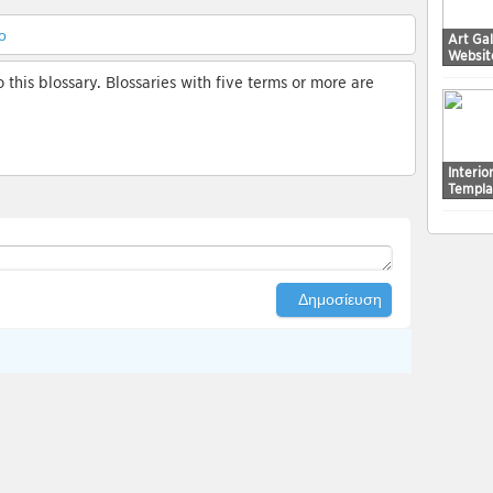
ο
Art Ga
Websit
this blossary. Blossaries with five terms or more are
Interi
Templa
Δημοσίευση