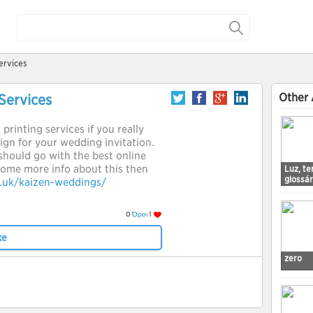
ervices
Other 
Services
printing services if you really
gn for your wedding invitation.
should go with the best online
 some more info about this then
Luz, t
glossá
o.uk/kaizen-weddings/
0
Όροι
1
ke
zero