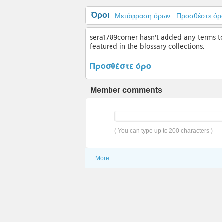
Όροι
Μετάφραση όρων
Προσθέστε όρ
sera1789corner hasn't added any terms to 
featured in the blossary collections.
Προσθέστε όρο
Member comments
( You can type up to 200 characters )
More