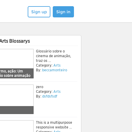
Sign up
Sign in
Arts Blossarys
Glossário sobre o
cinema de animação,
traz os ...
Category:
Arts
By:
beccamonteiro
ermo, ação: Um
rio sobre animação
zero
Category:
Arts
By:
dsfdsfsdf
This is a multipurpose
responsive website ...
Category:
Arts