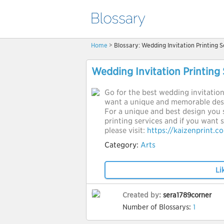
Home
> Blossary: Wedding Invitation Printing S
Wedding Invitation Printing 
Go for the best wedding invitation 
want a unique and memorable desi
For a unique and best design you 
printing services and if you want
please visit:
https://kaizenprint.c
Category:
Arts
Li
Created by:
sera1789corner
Number of Blossarys:
1