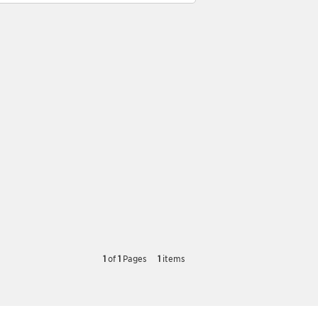
1
of
1
Pages
1
items