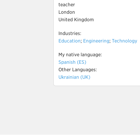
teacher
London
United Kingdom
Industries:
Education
;
Engineering
;
Technology
My native language:
Spanish (ES)
Other Languages:
Ukrainian (UK)