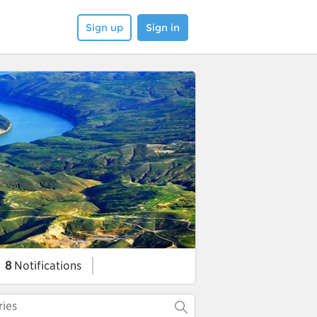
Sign up
Sign in
8
Notifications