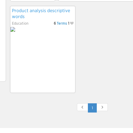
Product analysis descriptive
words
Education
6
Terms
1
1