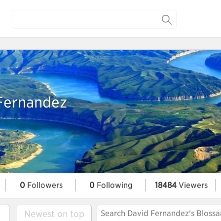
Fernandez
0
Followers
0
Following
18484
Viewers
Newest on top