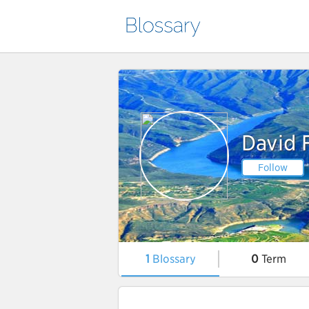
David 
Follow
1
Blossary
0
Term